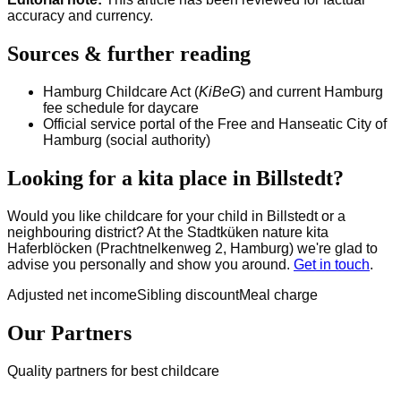
accuracy and currency.
Sources & further reading
Hamburg Childcare Act (
KiBeG
) and current Hamburg
fee schedule for daycare
Official service portal of the Free and Hanseatic City of
Hamburg (social authority)
Looking for a kita place in Billstedt?
Would you like childcare for your child in Billstedt or a
neighbouring district? At the Stadtküken nature kita
Haferblöcken (Prachtnelkenweg 2, Hamburg) we're glad to
advise you personally and show you around.
Get in touch
.
Adjusted net income
Sibling discount
Meal charge
Our Partners
Quality partners for best childcare