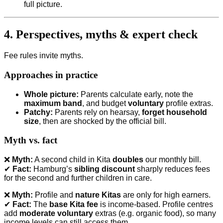
full picture.
4. Perspectives, myths & expert check
Fee rules invite myths.
Approaches in practice
Whole picture:
Parents calculate early, note the
maximum band
, and budget
voluntary
profile extras.
Patchy:
Parents rely on hearsay,
forget household
size
, then are shocked by the official bill.
Myth vs. fact
❌
Myth:
A second child in Kita
doubles
our monthly bill.
✔
Fact:
Hamburg’s
sibling discount
sharply reduces fees
for the second and further children in care.
❌
Myth:
Profile and
nature Kitas
are only for high earners.
✔
Fact:
The
base Kita fee
is income-based. Profile centres
add
moderate voluntary
extras (e.g. organic food), so many
income levels can still access them.