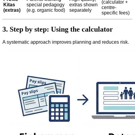
(calculator +
Kitas
special pedagogy
extras shown
centre-
(extras)
(e.g. organic food)
separately
specific fees)
3. Step by step: Using the calculator
A systematic approach improves planning and reduces risk.