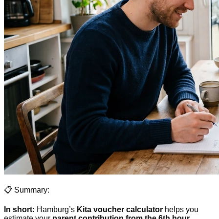
📋 Summary:
In short:
Hamburg’s
Kita voucher calculator
helps you
estimate your
parent contribution from the 6th hour