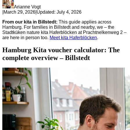
Arianne Vogt
|
March 29, 2026
|
Updated:
July 4, 2026
From our kita in Billstedt:
This guide applies across
Hamburg. For families in Billstedt and nearby, we – the
Stadtküken nature kita Haferblöcken at Prachtnelkenweg 2 –
are here in person too.
Meet kita Haferblöcken
.
Hamburg Kita voucher calculator: The
complete overview – Billstedt