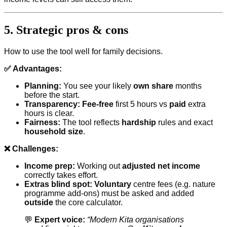
5. Strategic pros & cons
How to use the tool well for family decisions.
✅ Advantages:
Planning:
You see your likely
own share
months
before the start.
Transparency:
Fee-free
first 5 hours vs
paid
extra
hours is clear.
Fairness:
The tool reflects
hardship
rules and exact
household size
.
❌ Challenges:
Income prep:
Working out
adjusted net income
correctly takes effort.
Extras blind spot:
Voluntary
centre fees (e.g. nature
programme add-ons) must be asked and added
outside
the core calculator.
💬
Expert voice:
“Modern Kita organisations