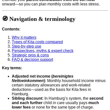
onward—so you can plan monthly costs with less stress.
🧭 Navigation & terminology
Contents:
Why it matters
Types of Kita costs compared
Step-by-step use
Perspectives, myths & expert check
Strategic pros & cons
FAQ & decision support
Key terms:
Adjusted net income (
bereinigtes
Nettoeinkommen
):
Monthly household income minus
certain statutory allowances and work-related
deductions—used as the basis for Kita fees in
Hamburg.
Sibling discount:
In Hamburg’s system, the
second
and each further
child in care usually pays
much
lower fees
or none for the same type of charge.