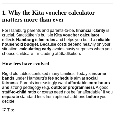
1. Why the Kita voucher calculator
matters more than ever
For Hamburg parents and parents-to-be,
financial clarity
is
crucial. Stadtküken’s built-in
Kita voucher calculator
reflects
Hamburg’s fee rules
and helps you build a
reliable
household budget
. Because costs depend heavily on your
situation,
calculating early
avoids nasty surprises when you
choose childcare—including at Stadtküken.
How fees have evolved
Rigid old tables confused many families. Today’s
income
bands
under Hamburg’s
fee schedule
aim at
social
fairness
. Parents increasingly want
affordable core hours
and
strong pedagogy (e.g.
outdoor programmes
). A good
staff-to-child ratio
or extras need not be “unaffordable” if you
separate
standard fees from optional add-ons
before
you
decide.
💡 Tip: