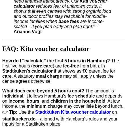
need financial transparency. Our
Kita voucher
calculator
reduces fear of unknown costs. It
shows that even centres with strong organic food
and outdoor profiles stay reachable for middle-
income families when
base fees
are income-
scaled—if you plan early and plan right.”
–
Arianne Vogt
FAQ: Kita voucher calculator
How do I “calculate” the first 5 hours in Hamburg?
The
first five hours (
core care
) are
fee-free
from birth. In
Stadtküken’s calculator
that shows as
€0
parent fee for
care
. A statutory
meal charge
may still apply unless the
centre agrees otherwise.
What does care beyond 5 hours cost?
The amount is
individual
. It follows Hamburg’s
fee schedule
and depends
on
income
,
hours
, and
children in the household
. At low
income, the
minimum charge
may cover little beyond lunch.
👉
Tip:
Use the
Stadtküken Kita voucher calculator
on
stadtkueken.de
—aligned with Hamburg’s rules and your
inputs for a Stadtküken place.