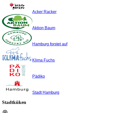
Acker Racker
Aktion Baum
Hamburg forstet auf
Klima Fuchs
Pädiko
Stadt Hamburg
Stadtküken