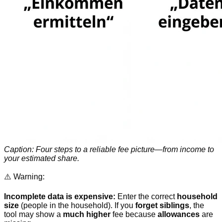
Caption: Four steps to a reliable fee picture—from income to
your estimated share.
⚠️ Warning:
Incomplete data is expensive:
Enter the correct
household
size
(people in the household). If you
forget siblings
, the
tool may show a
much higher
fee because
allowances
are