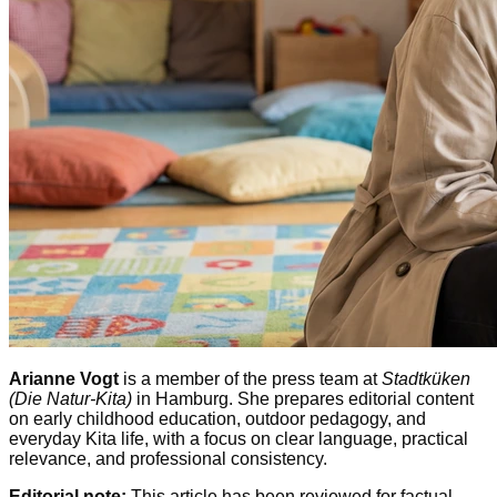
Arianne Vogt
is a member of the press team at
Stadtküken
(Die Natur-Kita)
in Hamburg. She prepares editorial content
on early childhood education, outdoor pedagogy, and
everyday Kita life, with a focus on clear language, practical
relevance, and professional consistency.
Editorial note:
This article has been reviewed for factual