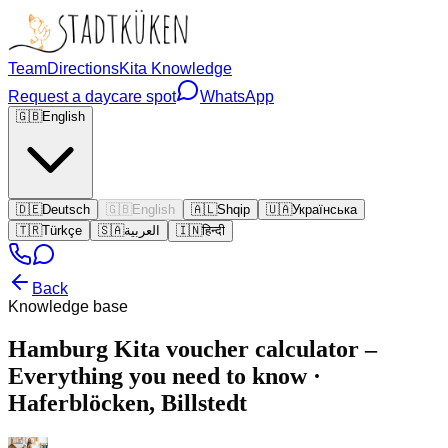
Team
Directions
Kita Knowledge
Request a daycare spot
WhatsApp
🇬🇧
English
🇩🇪
Deutsch
🇬🇧
English
🇦🇱
Shqip
🇺🇦
Українська
🇹🇷
Türkçe
🇸🇦
العربية
🇮🇳
हिन्दी
Back
Knowledge base
Hamburg Kita voucher calculator –
Everything you need to know ·
Haferblöcken, Billstedt