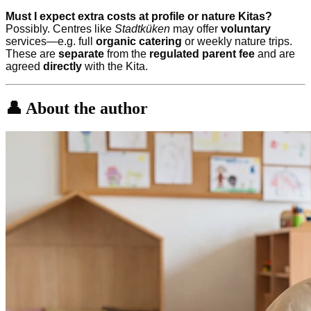
Must I expect extra costs at profile or nature Kitas?
Possibly. Centres like
Stadtküken
may offer
voluntary
services—e.g. full
organic catering
or weekly nature trips.
These are
separate
from the
regulated parent fee
and are
agreed
directly
with the Kita.
👤 About the author