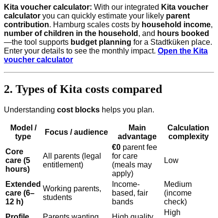
Kita voucher calculator:
With our integrated
Kita voucher
calculator
you can quickly estimate your likely
parent
contribution
. Hamburg scales costs by
household income
,
number of children in the household
, and
hours booked
—the tool supports
budget planning
for a Stadtküken place.
Enter your details to see the monthly impact.
Open the Kita
voucher calculator
2. Types of Kita costs compared
Understanding
cost blocks
helps you plan.
Model /
Main
Calculation
Focus / audience
type
advantage
complexity
€0
parent fee
Core
All parents (legal
for care
care (5
Low
entitlement)
(meals may
hours)
apply)
Extended
Income-
Medium
Working parents,
care (6–
based, fair
(income
students
12 h)
bands
check)
High
Profile
Parents wanting
High quality,