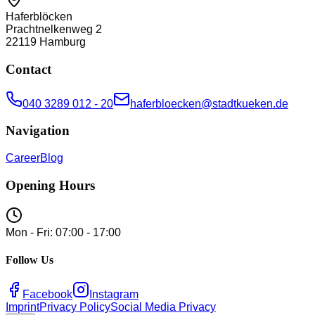
Haferblöcken
Prachtnelkenweg 2
22119
Hamburg
Contact
040 3289 012 - 20
haferbloecken@stadtkueken.de
Navigation
Career
Blog
Opening Hours
Mon - Fri: 07:00 - 17:00
Follow Us
Facebook
Instagram
Imprint
Privacy Policy
Social Media Privacy