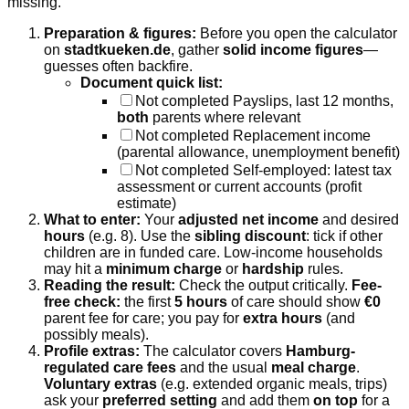
missing.
Preparation & figures:
Before you open the calculator
on
stadtkueken.de
, gather
solid income figures
—
guesses often backfire.
Document quick list:
Not completed
Payslips, last 12 months,
both
parents where relevant
Not completed
Replacement income
(parental allowance, unemployment benefit)
Not completed
Self-employed: latest tax
assessment or current accounts (profit
estimate)
What to enter:
Your
adjusted net income
and desired
hours
(e.g. 8). Use the
sibling discount
: tick if other
children are in funded care. Low-income households
may hit a
minimum charge
or
hardship
rules.
Reading the result:
Check the output critically.
Fee-
free check:
the first
5 hours
of care should show
€0
parent fee for care; you pay for
extra hours
(and
possibly meals).
Profile extras:
The calculator covers
Hamburg-
regulated care fees
and the usual
meal charge
.
Voluntary extras
(e.g. extended organic meals, trips)
ask your
preferred setting
and add them
on top
for a